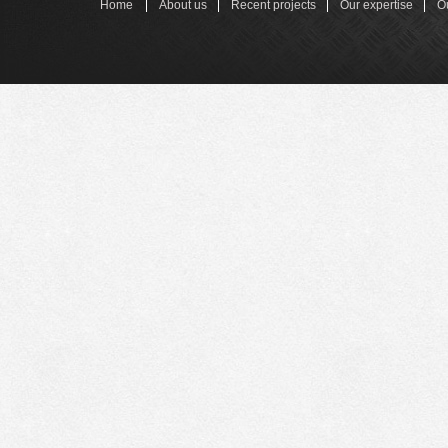
Home
About us
Recent projects
Our expertise
O