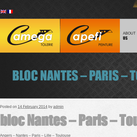
Skip to
Main men
content
ABOUT
US
BLOC NANTES – PARIS – 
Posted on
14 February 2014
by
admin
bloc Nantes – Paris – T
Angers – Nantes – Paris – Lille – Toulouse