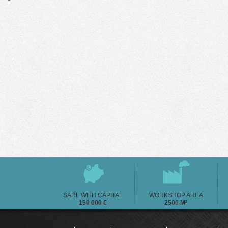
SARL WITH CAPITAL
WORKSHOP AREA
150 000 €
2500 M²