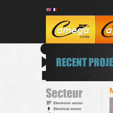
RECENT PROJ
Secteur
Electronic sector
Electrical sector