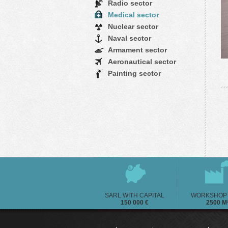
Radio sector
Medical sector
Nuclear sector
Naval sector
Armament sector
Aeronautical sector
Painting sector
SARL WITH CAPITAL
WORKSHOP 
150 000 €
2500 M