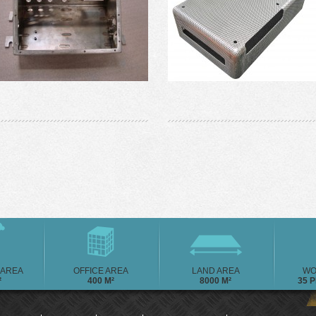
AREA
OFFICE AREA
LAND AREA
WO
²
400 M²
8000 M²
35 