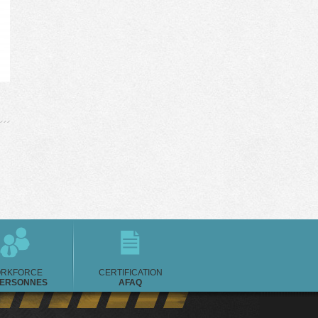
RKFORCE
CERTIFICATION
PERSONNES
AFAQ