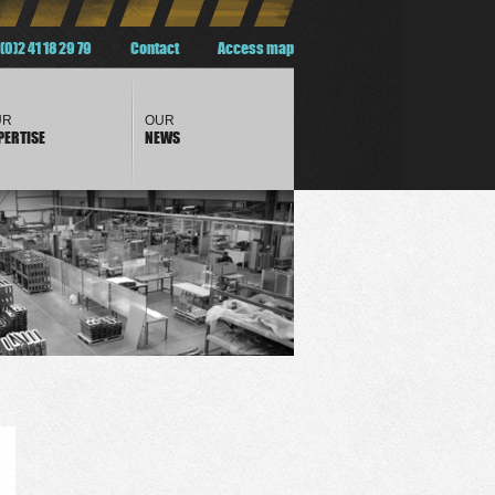
(0)2 41 18 29 79
Contact
Access map
UR
OUR
PERTISE
NEWS