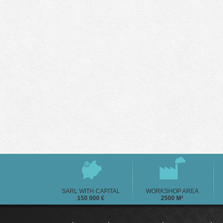
SARL WITH CAPITAL
WORKSHOP AREA
150 000 €
2500 M²