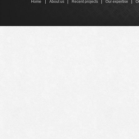
Home
About us
Recent projects
Our expertise
O